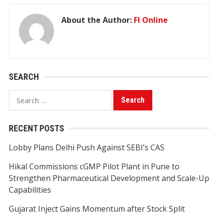
About the Author:
FI Online
SEARCH
Search
for:
RECENT POSTS
Lobby Plans Delhi Push Against SEBI’s CAS
Hikal Commissions cGMP Pilot Plant in Pune to
Strengthen Pharmaceutical Development and Scale-Up
Capabilities
Gujarat Inject Gains Momentum after Stock Split