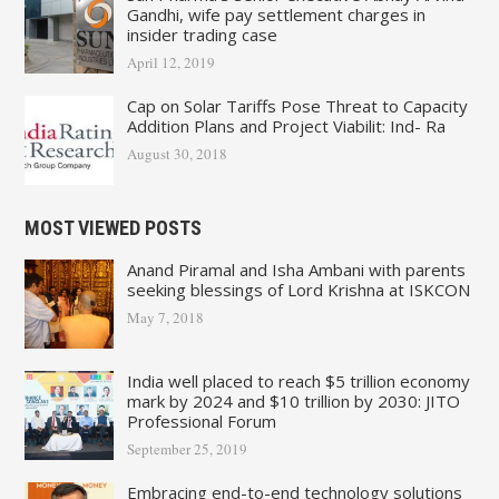
Gandhi, wife pay settlement charges in
insider trading case
April 12, 2019
Cap on Solar Tariffs Pose Threat to Capacity
Addition Plans and Project Viabilit: Ind- Ra
August 30, 2018
MOST VIEWED POSTS
Anand Piramal and Isha Ambani with parents
seeking blessings of Lord Krishna at ISKCON
May 7, 2018
India well placed to reach $5 trillion economy
mark by 2024 and $10 trillion by 2030: JITO
Professional Forum
September 25, 2019
Embracing end-to-end technology solutions