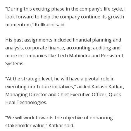
“During this exciting phase in the company’s life cycle, I
look forward to help the company continue its growth
momentum,” Kullkarni said.
His past assignments included financial planning and
analysis, corporate finance, accounting, auditing and
more in companies like Tech Mahindra and Persistent
Systems.
“At the strategic level, he will have a pivotal role in
executing our future initiatives,” added Kailash Katkar,
Managing Director and Chief Executive Officer, Quick
Heal Technologies.
“We will work towards the objective of enhancing
stakeholder value,” Katkar said.