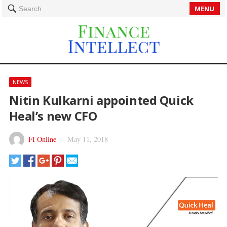
MENU
Search
NEWS
Nitin Kulkarni appointed Quick
Heal’s new CFO
FI Online
—
May 11, 2018