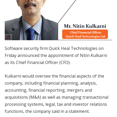
Software security firm Quick Heal Technologies on
Friday announced the appointment of Nitin Kulkarni
as its Chief Financial Officer (CFO).
Kulkarni would oversee the financial aspects of the
company, including financial planning, analysis,
accounting, financial reporting, mergers and
acquisitions (M&A) as well as managing transactional
processing systems, legal, tax and investor relations
functions, the company said in a statement.