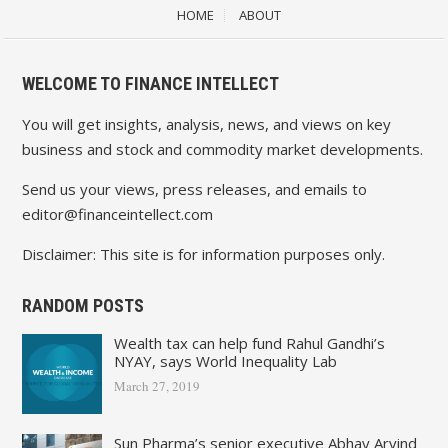
HOME
ABOUT
WELCOME TO FINANCE INTELLECT
You will get insights, analysis, news, and views on key
business and stock and commodity market developments.
Send us your views, press releases, and emails to
editor@financeintellect.com
Disclaimer: This site is for information purposes only.
RANDOM POSTS
Wealth tax can help fund Rahul Gandhi’s
NYAY, says World Inequality Lab
March 27, 2019
Sun Pharma’s senior executive Abhay Arvind