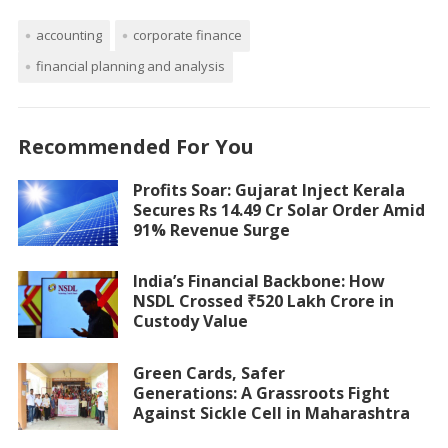
accounting
corporate finance
financial planning and analysis
Recommended For You
Profits Soar: Gujarat Inject Kerala
Secures Rs 14.49 Cr Solar Order Amid
91% Revenue Surge
India’s Financial Backbone: How
NSDL Crossed ₹520 Lakh Crore in
Custody Value
Green Cards, Safer
Generations: A Grassroots Fight
Against Sickle Cell in Maharashtra