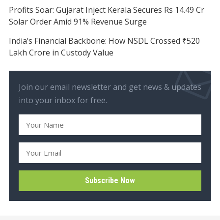
Profits Soar: Gujarat Inject Kerala Secures Rs 14.49 Cr
Solar Order Amid 91% Revenue Surge
India’s Financial Backbone: How NSDL Crossed ₹520
Lakh Crore in Custody Value
Join our email newsletter and get news & updates
into your inbox for free.