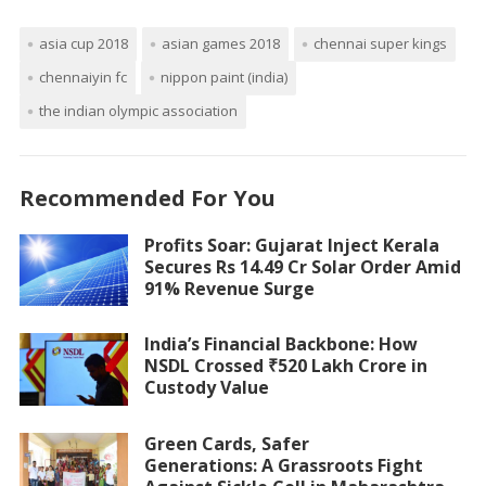
asia cup 2018
asian games 2018
chennai super kings
chennaiyin fc
nippon paint (india)
the indian olympic association
Recommended For You
Profits Soar: Gujarat Inject Kerala
Secures Rs 14.49 Cr Solar Order Amid
91% Revenue Surge
India’s Financial Backbone: How
NSDL Crossed ₹520 Lakh Crore in
Custody Value
Green Cards, Safer
Generations: A Grassroots Fight