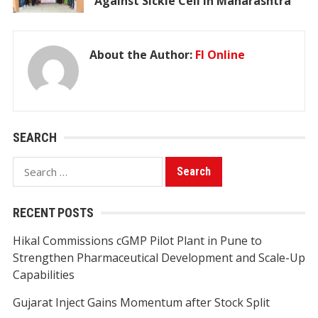
Against Sickle Cell in Maharashtra
About the Author:
FI Online
SEARCH
Search
for:
RECENT POSTS
Hikal Commissions cGMP Pilot Plant in Pune to
Strengthen Pharmaceutical Development and Scale-Up
Capabilities
Gujarat Inject Gains Momentum after Stock Split