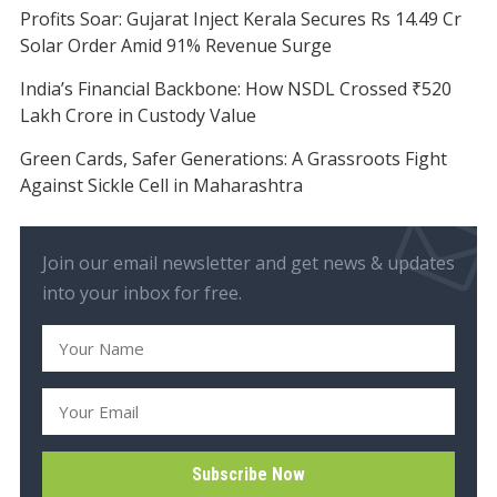
Profits Soar: Gujarat Inject Kerala Secures Rs 14.49 Cr
Solar Order Amid 91% Revenue Surge
India’s Financial Backbone: How NSDL Crossed ₹520
Lakh Crore in Custody Value
Green Cards, Safer Generations: A Grassroots Fight
Against Sickle Cell in Maharashtra
Join our email newsletter and get news & updates
into your inbox for free.