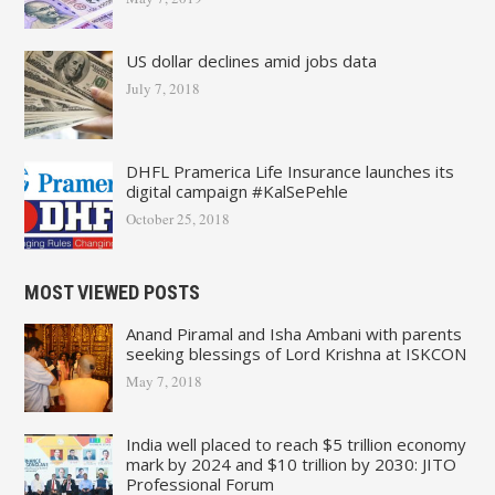
US dollar declines amid jobs data
July 7, 2018
DHFL Pramerica Life Insurance launches its
digital campaign #KalSePehle
October 25, 2018
MOST VIEWED POSTS
Anand Piramal and Isha Ambani with parents
seeking blessings of Lord Krishna at ISKCON
May 7, 2018
India well placed to reach $5 trillion economy
mark by 2024 and $10 trillion by 2030: JITO
Professional Forum