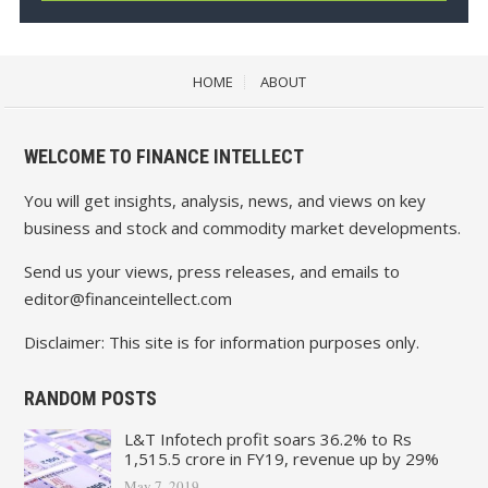
HOME
ABOUT
WELCOME TO FINANCE INTELLECT
You will get insights, analysis, news, and views on key
business and stock and commodity market developments.
Send us your views, press releases, and emails to
editor@financeintellect.com
Disclaimer: This site is for information purposes only.
RANDOM POSTS
L&T Infotech profit soars 36.2% to Rs
1,515.5 crore in FY19, revenue up by 29%
May 7, 2019