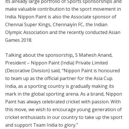
its already large portfolio of Sports sponsorships and
make valuable contribution to the sport movement in
India. Nippon Paint is also the Associate sponsor of
Chennai Super Kings, Chennaiyin FC, the Indian
Olympic Association and the recently conducted Asian
Games 2018.
Talking about the sponsorship
,
S Mahesh Anand,
President – Nippon Paint (India) Private Limited
(Decorative Division) said, “Nippon Paint is honoured
to team up as the official partner for the Asia Cup.
India, as a sporting country is gradually making its
mark in the global sporting arena. As a brand, Nippon
Paint has always celebrated cricket with passion. With
this move, we wish to encourage young generation of
cricket enthusiasts in our country to take up the sport
and support Team India to glory.”