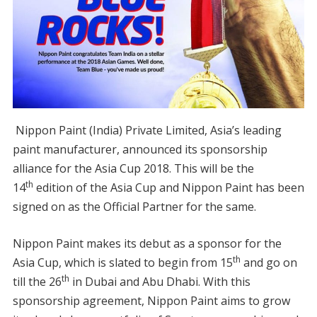
Nippon Paint (India) Private Limited, Asia’s leading
paint manufacturer, announced its sponsorship
alliance for the Asia Cup 2018. This will be the
th
14
edition of the Asia Cup and Nippon Paint has been
signed on as the Official Partner for the same.
Nippon Paint makes its debut as a sponsor for the
th
Asia Cup, which is slated to begin from 15
and go on
th
till the 26
in Dubai and Abu Dhabi. With this
sponsorship agreement, Nippon Paint aims to grow