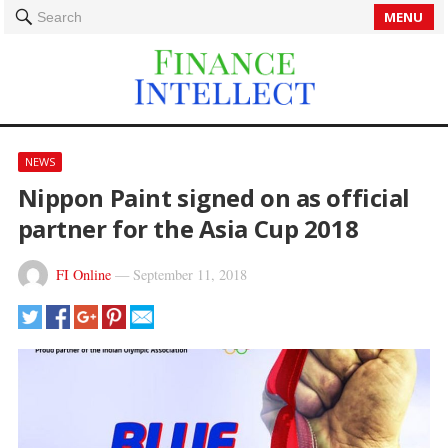
MENU
Search
NEWS
Nippon Paint signed on as official
partner for the Asia Cup 2018
FI Online
—
September 11, 2018