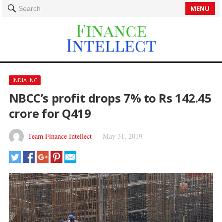
MENU
Search
INDIA INC
NBCC’s profit drops 7% to Rs 142.45
crore for Q419
Team Finance Intellect
—
May 31, 2019