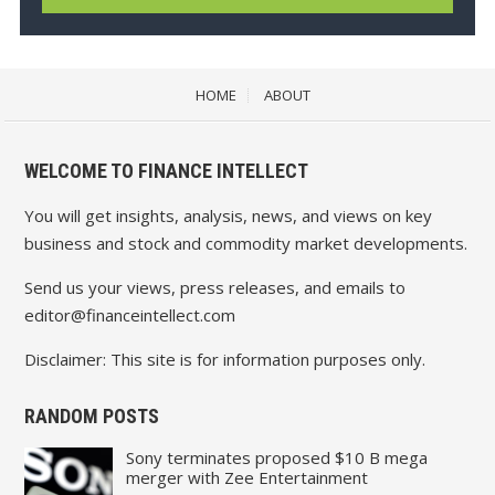
HOME
ABOUT
WELCOME TO FINANCE INTELLECT
You will get insights, analysis, news, and views on key
business and stock and commodity market developments.
Send us your views, press releases, and emails to
editor@financeintellect.com
Disclaimer: This site is for information purposes only.
RANDOM POSTS
Sony terminates proposed $10 B mega
merger with Zee Entertainment