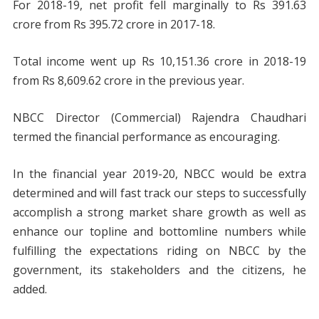
For 2018-19, net profit fell marginally to Rs 391.63
crore from Rs 395.72 crore in 2017-18.
Total income went up Rs 10,151.36 crore in 2018-19
from Rs 8,609.62 crore in the previous year.
NBCC Director (Commercial) Rajendra Chaudhari
termed the financial performance as encouraging.
In the financial year 2019-20, NBCC would be extra
determined and will fast track our steps to successfully
accomplish a strong market share growth as well as
enhance our topline and bottomline numbers while
fulfilling the expectations riding on NBCC by the
government, its stakeholders and the citizens, he
added.