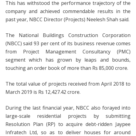
This has withstood the performance trajectory of the
company and achieved commendable results in the
past year, NBCC Director (Projects) Neelesh Shah said.
The National Buildings Construction Corporation
(NBCC) said 93 per cent of its business revenue comes
from Project Management Consultancy (PMC)
segment which has grown by leaps and bounds,
touching an order book of more than Rs 85,000 crore.
The total value of projects received from April 2018 to
March 2019 is Rs 12,427.42 crore.
During the last financial year, NBCC also forayed into
large-scale residential projects by submitting
Resolution Plan (RP) to acquire debt-ridden Jaypee
Infratech Ltd, so as to deliver houses for around