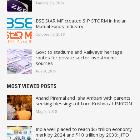
January 23, 2024
BSE StAR MF created SIP STORM in Indian
Mutual Funds Industry
October 11, 2018
Govt to stadiums and Railways’ heritage
routes for private sector investment:
sources
July 9, 2019
MOST VIEWED POSTS
Anand Piramal and Isha Ambani with parents
seeking blessings of Lord Krishna at ISKCON
May 7, 2018
India well placed to reach $5 trillion economy
mark by 2024 and $10 trillion by 2030: JITO