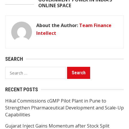
ONLINE SPACE
About the Author:
Team Finance
Intellect
SEARCH
Search
for:
RECENT POSTS
Hikal Commissions cGMP Pilot Plant in Pune to
Strengthen Pharmaceutical Development and Scale-Up
Capabilities
Gujarat Inject Gains Momentum after Stock Split