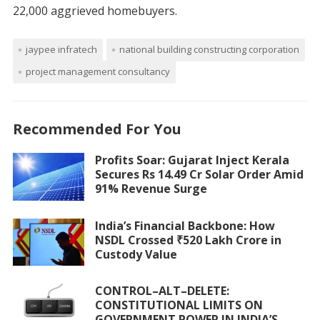
22,000 aggrieved homebuyers.
jaypee infratech
national building constructing corporation
project management consultancy
Recommended For You
Profits Soar: Gujarat Inject Kerala
Secures Rs 14.49 Cr Solar Order Amid
91% Revenue Surge
India’s Financial Backbone: How
NSDL Crossed ₹520 Lakh Crore in
Custody Value
CONTROL–ALT–DELETE:
CONSTITUTIONAL LIMITS ON
GOVERNMENT POWER IN INDIA’S