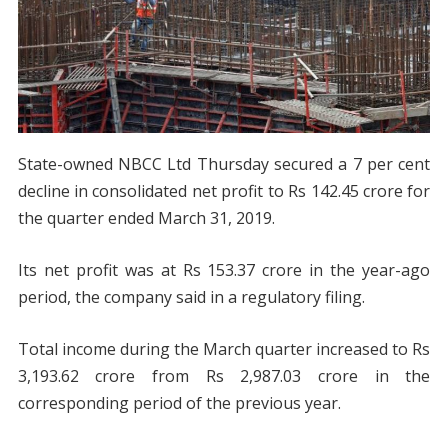
State-owned NBCC Ltd Thursday secured a 7 per cent
decline in consolidated net profit to Rs 142.45 crore for
the quarter ended March 31, 2019.
Its net profit was at Rs 153.37 crore in the year-ago
period, the company said in a regulatory filing.
Total income during the March quarter increased to Rs
3,193.62 crore from Rs 2,987.03 crore in the
corresponding period of the previous year.