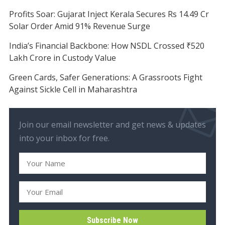
Profits Soar: Gujarat Inject Kerala Secures Rs 14.49 Cr
Solar Order Amid 91% Revenue Surge
India’s Financial Backbone: How NSDL Crossed ₹520
Lakh Crore in Custody Value
Green Cards, Safer Generations: A Grassroots Fight
Against Sickle Cell in Maharashtra
Join our email newsletter and get news & updates
into your inbox for free.