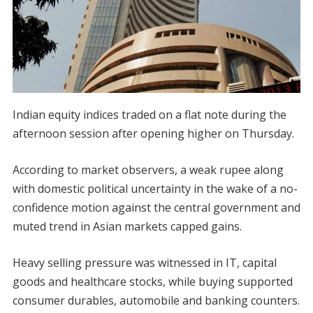
Indian equity indices traded on a flat note during the
afternoon session after opening higher on Thursday.
According to market observers, a weak rupee along
with domestic political uncertainty in the wake of a no-
confidence motion against the central government and
muted trend in Asian markets capped gains.
Heavy selling pressure was witnessed in IT, capital
goods and healthcare stocks, while buying supported
consumer durables, automobile and banking counters.