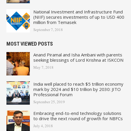
National Investment and Infrastructure Fund
(NIIF) secures investments of up to USD 400
million from Temasek
September 7, 2018
MOST VIEWED POSTS
Anand Piramal and Isha Ambani with parents
seeking blessings of Lord Krishna at ISKCON
May 7, 2018
India well placed to reach $5 trillion economy
mark by 2024 and $10 trillion by 2030: JITO
Professional Forum
September 25, 2019
Embracing end-to-end technology solutions
to drive the next round of growth for NBFCs
July 4, 2018