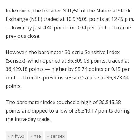
Index-wise, the broader Nifty50 of the National Stock
Exchange (NSE) traded at 10,976.05 points at 12.45 p.m.
— lower by just 4.40 points or 0.04 per cent — from its
previous close.
However, the barometer 30-scrip Sensitive Index
(Sensex), which opened at 36,509.08 points, traded at
36,429.18 points — higher by 55.74 points or 0.15 per
cent — from its previous session’s close of 36,373.44
points.
The barometer index touched a high of 36,515.58
points and dipped to a low of 36,310.17 points during
the intra-day trade.
nifty50
nse
sensex