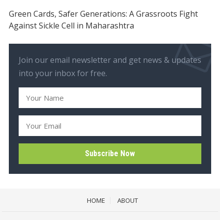
Green Cards, Safer Generations: A Grassroots Fight
Against Sickle Cell in Maharashtra
Join our email newsletter and get news & updates
into your inbox for free.
HOME
ABOUT