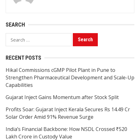
SEARCH
Search
for:
RECENT POSTS
Hikal Commissions cGMP Pilot Plant in Pune to
Strengthen Pharmaceutical Development and Scale-Up
Capabilities
Gujarat Inject Gains Momentum after Stock Split
Profits Soar: Gujarat Inject Kerala Secures Rs 14.49 Cr
Solar Order Amid 91% Revenue Surge
India’s Financial Backbone: How NSDL Crossed ₹520
Lakh Crore in Custody Value