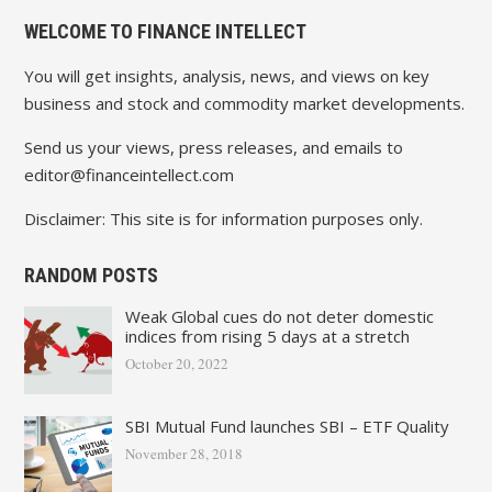
WELCOME TO FINANCE INTELLECT
You will get insights, analysis, news, and views on key
business and stock and commodity market developments.
Send us your views, press releases, and emails to
editor@financeintellect.com
Disclaimer: This site is for information purposes only.
RANDOM POSTS
Weak Global cues do not deter domestic
indices from rising 5 days at a stretch
October 20, 2022
SBI Mutual Fund launches SBI – ETF Quality
November 28, 2018