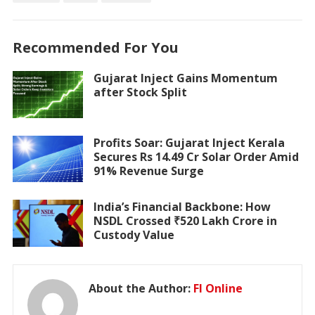
Recommended For You
Gujarat Inject Gains Momentum
after Stock Split
Profits Soar: Gujarat Inject Kerala
Secures Rs 14.49 Cr Solar Order Amid
91% Revenue Surge
India’s Financial Backbone: How
NSDL Crossed ₹520 Lakh Crore in
Custody Value
About the Author:
FI Online