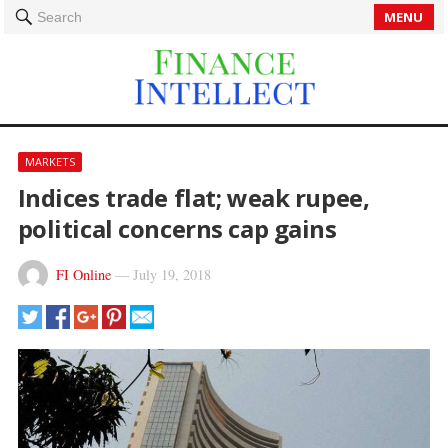
MENU
Search
MARKETS
Indices trade flat; weak rupee,
political concerns cap gains
FI Online
—
July 19, 2018