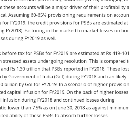
 these accounts will be a major driver of their profitability 
fiscal. Assuming 60-65% provisioning requirements on accoun
 for FY2019, the credit provisions for PSBs are estimated at
during FY2018). Factoring in the marked to market losses on bo
sses during FY2019 as well.
es before tax for PSBs for FY2019 are estimated at Rs 419-10
on stressed assets undergoing resolution. This is compared t
 and Rs 1.30 trillion that PSBs reported in FY2018. These los
on by Government of India (GoI) during FY2018 and can likely
0 billion by GoI for FY2019. In a scenario of higher provisio
ed capital infusion for FY2019. On the back of higher losses
al infusion during FY2018 and continued losses during
atio lower than 7.5% as on June 30, 2018 as against minimu
ited ability of these PSBs to absorb further losses.