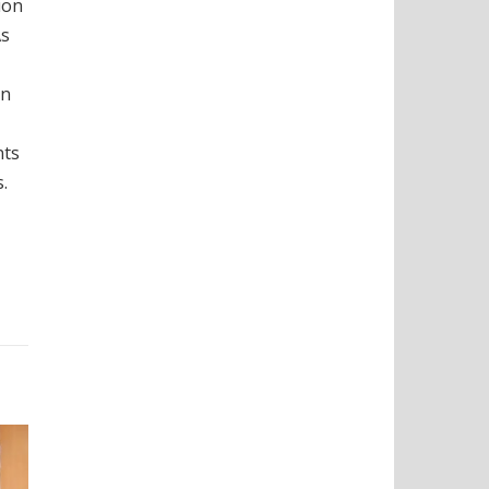
ion
As
on
nts
.