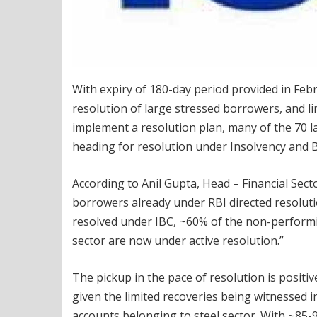
With expiry of 180-day period provided in Febr
resolution of large stressed borrowers, and 
implement a resolution plan, many of the 70 l
heading for resolution under Insolvency and 
According to Anil Gupta, Head – Financial Sect
borrowers already under RBI directed resolut
resolved under IBC, ~60% of the non-performin
sector are now under active resolution.”
The pickup in the pace of resolution is posit
given the limited recoveries being witnessed i
accounts belonging to steel sector. With ~85