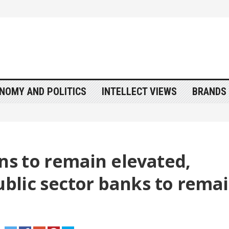
NOMY AND POLITICS
INTELLECT VIEWS
BRANDS 
ons to remain elevated,
Public sector banks to rema