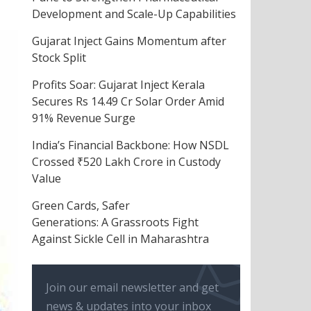
Development and Scale-Up Capabilities
Gujarat Inject Gains Momentum after
Stock Split
Profits Soar: Gujarat Inject Kerala
Secures Rs 14.49 Cr Solar Order Amid
91% Revenue Surge
India’s Financial Backbone: How NSDL
Crossed ₹520 Lakh Crore in Custody
Value
Green Cards, Safer
Generations: A Grassroots Fight
Against Sickle Cell in Maharashtra
Join our email newsletter and get
news & updates into your inbox