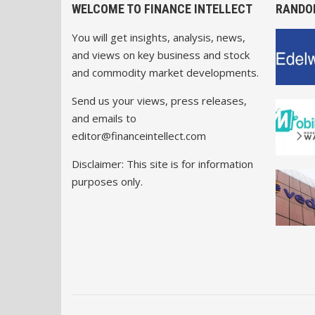
WELCOME TO FINANCE INTELLECT
RANDO
You will get insights, analysis, news,
and views on key business and stock
and commodity market developments.
Send us your views, press releases,
and emails to
editor@financeintellect.com
Disclaimer: This site is for information
purposes only.