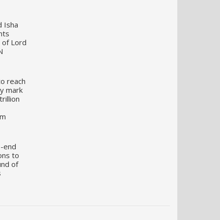
d Isha
nts
 of Lord
N
to reach
my mark
illion
um
o-end
ons to
und of
s