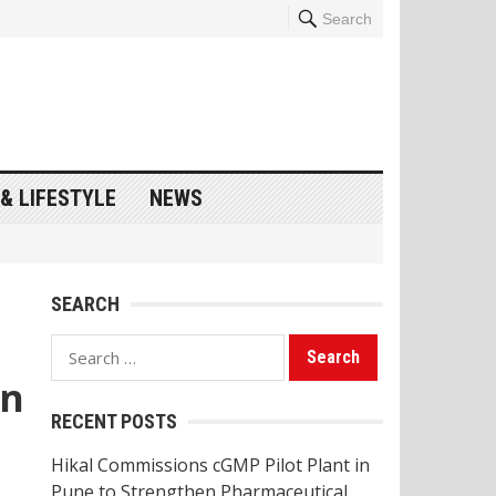
Search
& LIFESTYLE
NEWS
SEARCH
Search
for:
in
RECENT POSTS
Hikal Commissions cGMP Pilot Plant in
Pune to Strengthen Pharmaceutical