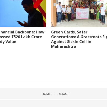
Financial Backbone: How
Green Cards, Safer
ossed ₹520 Lakh Crore
Generations: A Grassroots Fi
ody Value
Against Sickle Cell in
Maharashtra
HOME
ABOUT