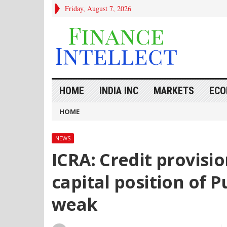
Friday, August 7, 2026
HOME
INDIA INC
MARKETS
ECO
HOME
NEWS
ICRA: Credit provisi
capital position of 
weak