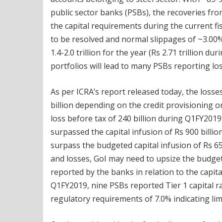
public sector banks (PSBs), the recoveries from
the capital requirements during the current 
to be resolved and normal slippages of ~3.00%
1.4-2.0 trillion for the year (Rs 2.71 trillion 
portfolios will lead to many PSBs reporting lo
As per ICRA’s report released today, the loss
billion depending on the credit provisioning 
loss before tax of 240 billion during Q1FY2019
surpassed the capital infusion of Rs 900 billi
surpass the budgeted capital infusion of Rs 65
and losses, GoI may need to upsize the budget
reported by the banks in relation to the capit
Q1FY2019, nine PSBs reported Tier 1 capital r
regulatory requirements of 7.0% indicating lim