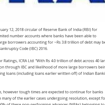
uary 12, 2018 circular of Reserve Bank of India (RBI) for
limited number accounts where banks have been able to
arge borrowers accounting for ~Rs 3.8 trillion of debt may b
Bankruptcy Code (IBC) 2016.
or Ratings, ICRA Ltd:
“
With Rs 4.0 trillion of debt across 40 la
ion through IBC and likelihood of more large borrowers bei
g loans (including loans earlier written off) of Indian Bank
ive, however tough times are expected to continue for banks
n many of the earlier cases undergoing resolution, except fo
-90% of these non-performing advances (NPAs) belonging to