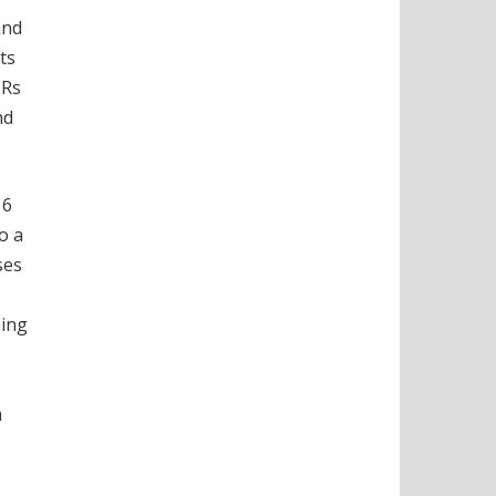
and
ts
 Rs
nd
16
o a
ses
ning
m