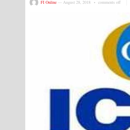
FI Online
—
August 28, 2018
comments off