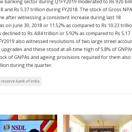
 the banking sector during Q1FY2019 moderated to Rs 920 bill
8 and Rs 5.37 trillion during FY2018. The stock of Gross NP
ime after witnessing a consistent increase during last 18
 as on June 30, 2018 or 11.52% as compared to Rs 10.23 trilli
eclined to Rs 4.84 trillion or 5.92% as compared to Rs 5.17
FY2019 also witnessed resolutions of two large streel accou
 upgrades and these stood at all-time high of 5.8% of GNPAs
tock of GNPAs and ageing provisions required for them also
illion during the quarter.
reserve bank of india