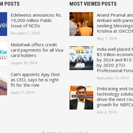
M POSTS
MOST VIEWED POSTS
Edelweiss announces Rs.
Anand Piramal an
10,000 million Public
Ambani with pare
Issue of NCDs
seeking blessings
Krishna at ISKCO
December 7, 2018
May 7, 2018
MobiKwik offers credit
India well placed 
card payments for all Visa
$5 trillion econo
card holders
by 2024 and $10 tr
August 30, 2018
by 2030: JITO
Professional For
Cairn appoints Ajay Dixit
September 25, 2019
as CEO, says he is right
fit for the role
Embracing end-t
April 17, 2019
technology soluti
drive the next ro
growth for NBFC
July 4, 2018