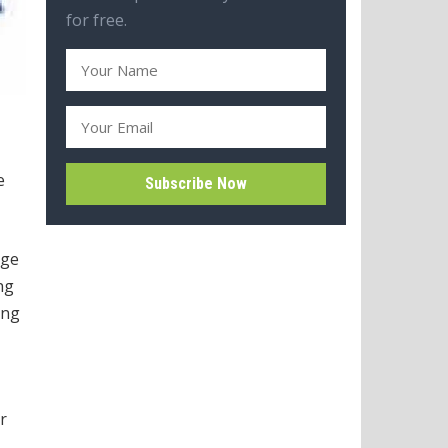
for free.
e
rge
ng
ing
r