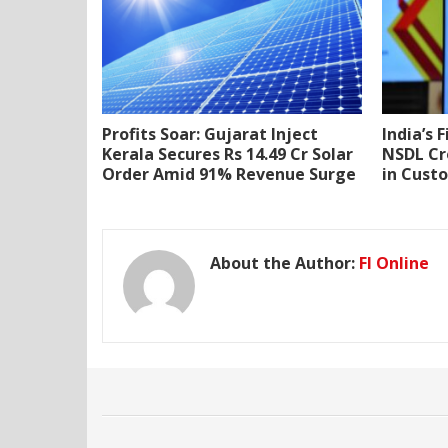
Profits Soar: Gujarat Inject
India’s 
Kerala Secures Rs 14.49 Cr Solar
NSDL Cr
Order Amid 91% Revenue Surge
in Cust
About the Author:
FI Online