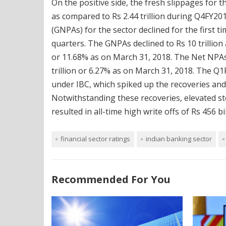
On the positive side, the fresh slippages for
as compared to Rs 2.44 trillion during Q4FY201
(GNPAs) for the sector declined for the first t
quarters. The GNPAs declined to Rs 10 trillion
or 11.68% as on March 31, 2018. The Net NPAs d
trillion or 6.27% as on March 31, 2018. The Q1
under IBC, which spiked up the recoveries and
Notwithstanding these recoveries, elevated s
resulted in all-time high write offs of Rs 456 b
financial sector ratings
indian banking sector
Recommended For You