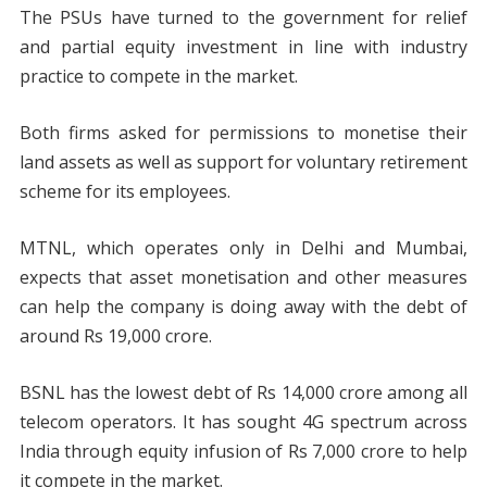
The PSUs have turned to the government for relief
and partial equity investment in line with industry
practice to compete in the market.
Both firms asked for permissions to monetise their
land assets as well as support for voluntary retirement
scheme for its employees.
MTNL, which operates only in Delhi and Mumbai,
expects that asset monetisation and other measures
can help the company is doing away with the debt of
around Rs 19,000 crore.
BSNL has the lowest debt of Rs 14,000 crore among all
telecom operators. It has sought 4G spectrum across
India through equity infusion of Rs 7,000 crore to help
it compete in the market.