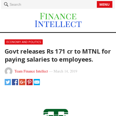
MENU
Search
ECONOMY AND POLITICS
Govt releases Rs 171 cr to MTNL for
paying salaries to employees.
Team Finance Intellect
—
March 14, 2019