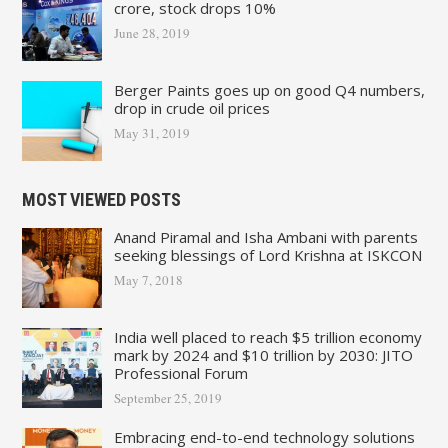
crore, stock drops 10%
June 28, 2019
Berger Paints goes up on good Q4 numbers,
drop in crude oil prices
May 31, 2019
MOST VIEWED POSTS
Anand Piramal and Isha Ambani with parents
seeking blessings of Lord Krishna at ISKCON
May 7, 2018
India well placed to reach $5 trillion economy
mark by 2024 and $10 trillion by 2030: JITO
Professional Forum
September 25, 2019
Embracing end-to-end technology solutions