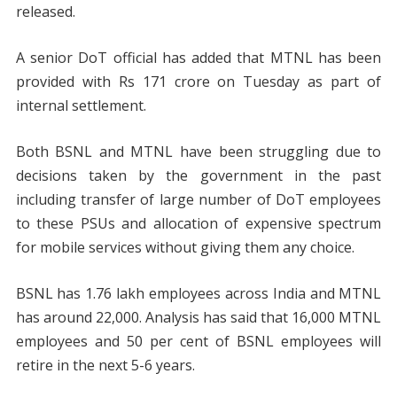
released.
A senior DoT official has added that MTNL has been
provided with Rs 171 crore on Tuesday as part of
internal settlement.
Both BSNL and MTNL have been struggling due to
decisions taken by the government in the past
including transfer of large number of DoT employees
to these PSUs and allocation of expensive spectrum
for mobile services without giving them any choice.
BSNL has 1.76 lakh employees across India and MTNL
has around 22,000. Analysis has said that 16,000 MTNL
employees and 50 per cent of BSNL employees will
retire in the next 5-6 years.