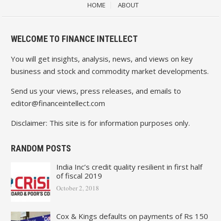
HOME
ABOUT
WELCOME TO FINANCE INTELLECT
You will get insights, analysis, news, and views on key
business and stock and commodity market developments.
Send us your views, press releases, and emails to
editor@financeintellect.com
Disclaimer: This site is for information purposes only.
RANDOM POSTS
India Inc’s credit quality resilient in first half
of fiscal 2019
October 2, 2018
Cox & Kings defaults on payments of Rs 150