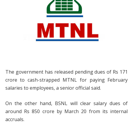
The government has released pending dues of Rs 171
crore to cash-strapped MTNL for paying February
salaries to employees, a senior official said.
On the other hand, BSNL will clear salary dues of
around Rs 850 crore by March 20 from its internal
accruals.