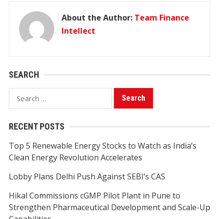
About the Author:
Team Finance
Intellect
SEARCH
Search
for:
RECENT POSTS
Top 5 Renewable Energy Stocks to Watch as India’s
Clean Energy Revolution Accelerates
Lobby Plans Delhi Push Against SEBI’s CAS
Hikal Commissions cGMP Pilot Plant in Pune to
Strengthen Pharmaceutical Development and Scale-Up
Capabilities