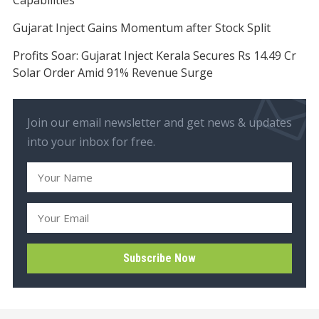
Gujarat Inject Gains Momentum after Stock Split
Profits Soar: Gujarat Inject Kerala Secures Rs 14.49 Cr
Solar Order Amid 91% Revenue Surge
Join our email newsletter and get news & updates
into your inbox for free.