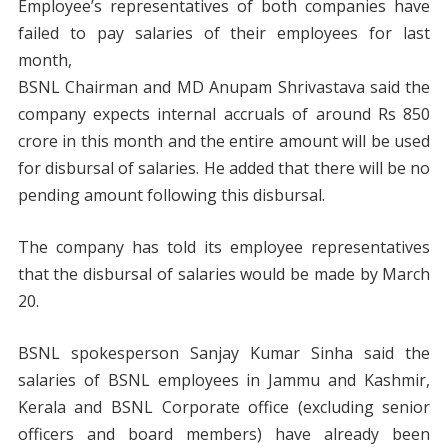
Employee’s representatives of both companies have
failed to pay salaries of their employees for last
month,
BSNL Chairman and MD Anupam Shrivastava said the
company expects internal accruals of around Rs 850
crore in this month and the entire amount will be used
for disbursal of salaries. He added that there will be no
pending amount following this disbursal.
The company has told its employee representatives
that the disbursal of salaries would be made by March
20.
BSNL spokesperson Sanjay Kumar Sinha said the
salaries of BSNL employees in Jammu and Kashmir,
Kerala and BSNL Corporate office (excluding senior
officers and board members) have already been