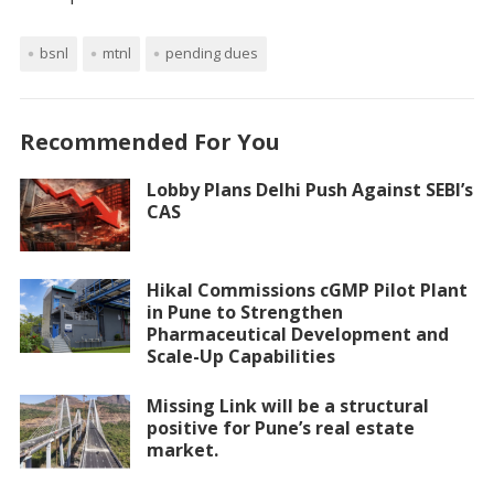
bsnl
mtnl
pending dues
Recommended For You
Lobby Plans Delhi Push Against SEBI’s
CAS
Hikal Commissions cGMP Pilot Plant
in Pune to Strengthen
Pharmaceutical Development and
Scale-Up Capabilities
Missing Link will be a structural
positive for Pune’s real estate
market.