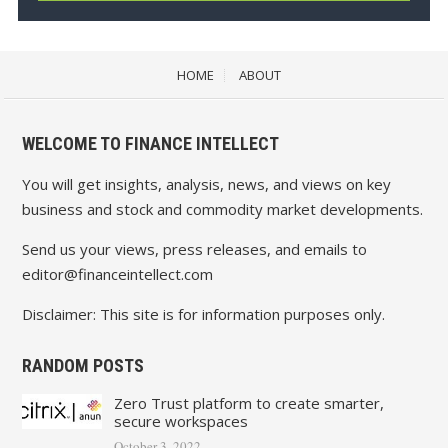
HOME
ABOUT
WELCOME TO FINANCE INTELLECT
You will get insights, analysis, news, and views on key
business and stock and commodity market developments.
Send us your views, press releases, and emails to
editor@financeintellect.com
Disclaimer: This site is for information purposes only.
RANDOM POSTS
Zero Trust platform to create smarter,
secure workspaces
October 3, 2022