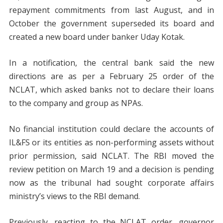
repayment commitments from last August, and in
October the government superseded its board and
created a new board under banker Uday Kotak.
In a notification, the central bank said the new
directions are as per a February 25 order of the
NCLAT, which asked banks not to declare their loans
to the company and group as NPAs.
No financial institution could declare the accounts of
IL&FS or its entities as non-performing assets without
prior permission, said NCLAT. The RBI moved the
review petition on March 19 and a decision is pending
now as the tribunal had sought corporate affairs
ministry’s views to the RBI demand.
Previously, reacting to the NCLAT order, governor