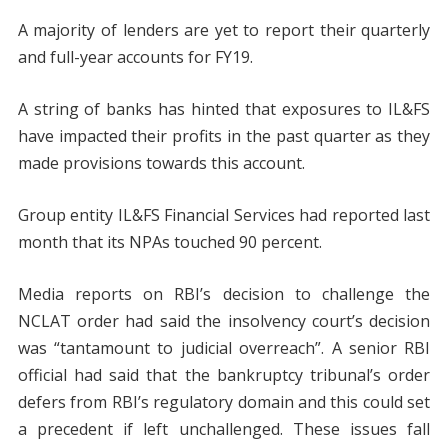
A majority of lenders are yet to report their quarterly
and full-year accounts for FY19.
A string of banks has hinted that exposures to IL&FS
have impacted their profits in the past quarter as they
made provisions towards this account.
Group entity IL&FS Financial Services had reported last
month that its NPAs touched 90 percent.
Media reports on RBI’s decision to challenge the
NCLAT order had said the insolvency court’s decision
was “tantamount to judicial overreach”. A senior RBI
official had said that the bankruptcy tribunal’s order
defers from RBI’s regulatory domain and this could set
a precedent if left unchallenged. These issues fall