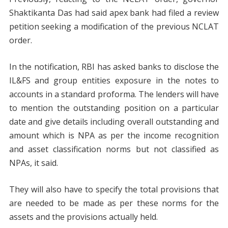
Shaktikanta Das had said apex bank had filed a review
petition seeking a modification of the previous NCLAT
order.
In the notification, RBI has asked banks to disclose the
IL&FS and group entities exposure in the notes to
accounts in a standard proforma. The lenders will have
to mention the outstanding position on a particular
date and give details including overall outstanding and
amount which is NPA as per the income recognition
and asset classification norms but not classified as
NPAs, it said.
They will also have to specify the total provisions that
are needed to be made as per these norms for the
assets and the provisions actually held.