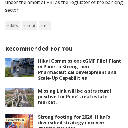
under the ambit of RBI as the regulator of the banking
sector.
il&fs
nclat
rbi
Recommended For You
Hikal Commissions cGMP Pilot Plant
in Pune to Strengthen
Pharmaceutical Development and
Scale-Up Capabilities
Missing Link will be a structural
positive for Pune’s real estate
market.
Strong footing for 2026, Hikal’s
diversified strategy uncovers