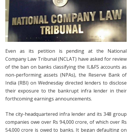
Even as its petition is pending at the National
Company Law Tribunal (NCLAT) have asked for review
of the ban on banks classifying the IL&FS accounts as
non-performing assets (NPAs), the Reserve Bank of
India (RBI) on Wednesday directed lenders to disclose
their exposure to the bankrupt infra lender in their
forthcoming earnings announcements.
The city-headquartered infra lender and its 348 group
companies owe over Rs 94,000 crore, of which over Rs
54,000 crore is owed to banks. It began defaulting on