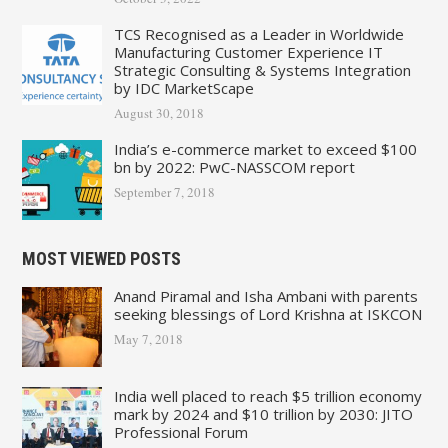
TCS Recognised as a Leader in Worldwide
Manufacturing Customer Experience IT
Strategic Consulting & Systems Integration
by IDC MarketScape
August 30, 2018
India’s e-commerce market to exceed $100
bn by 2022: PwC-NASSCOM report
September 7, 2018
MOST VIEWED POSTS
Anand Piramal and Isha Ambani with parents
seeking blessings of Lord Krishna at ISKCON
May 7, 2018
India well placed to reach $5 trillion economy
mark by 2024 and $10 trillion by 2030: JITO
Professional Forum