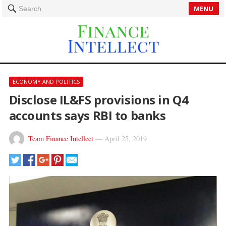
MENU
Search
ECONOMY AND POLITICS
Disclose IL&FS provisions in Q4
accounts says RBI to banks
Team Finance Intellect
—
April 25, 2019