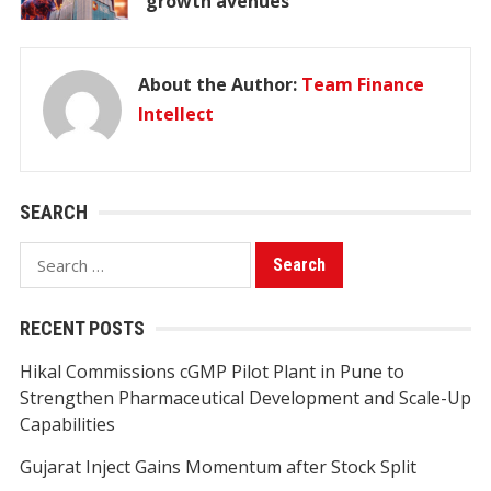
growth avenues
About the Author:
Team Finance
Intellect
SEARCH
Search
for:
RECENT POSTS
Hikal Commissions cGMP Pilot Plant in Pune to
Strengthen Pharmaceutical Development and Scale-Up
Capabilities
Gujarat Inject Gains Momentum after Stock Split