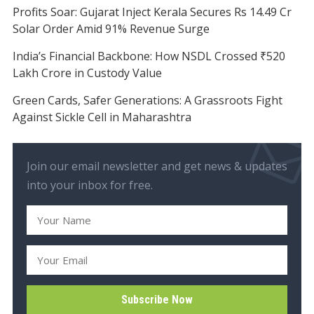
Profits Soar: Gujarat Inject Kerala Secures Rs 14.49 Cr
Solar Order Amid 91% Revenue Surge
India’s Financial Backbone: How NSDL Crossed ₹520
Lakh Crore in Custody Value
Green Cards, Safer Generations: A Grassroots Fight
Against Sickle Cell in Maharashtra
Join our email newsletter and get news & updates
into your inbox for free.