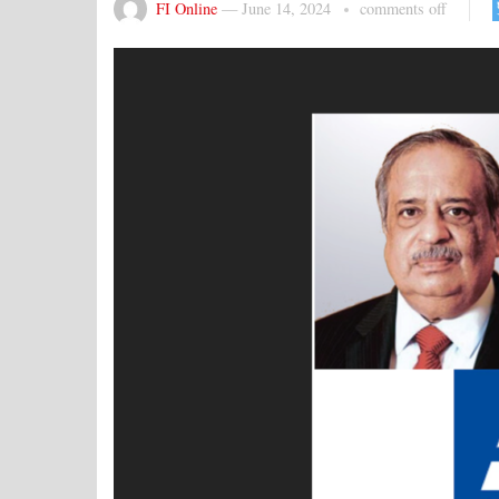
FI Online
—
June 14, 2024
comments off