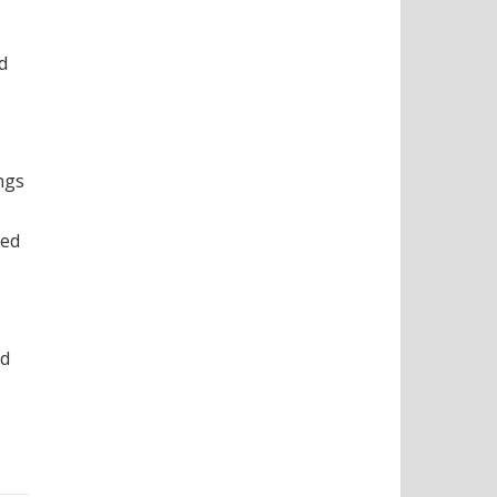
d
ngs
ted
nd