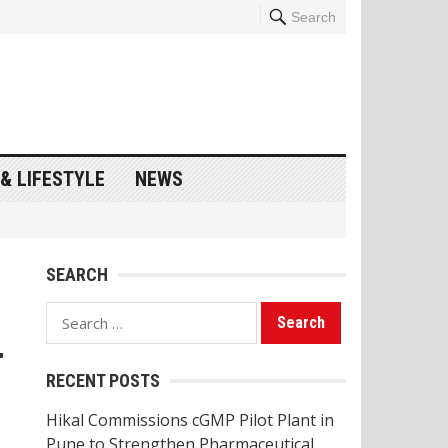
Search
& LIFESTYLE
NEWS
SEARCH
Search
for:
r
RECENT POSTS
Hikal Commissions cGMP Pilot Plant in
Pune to Strengthen Pharmaceutical