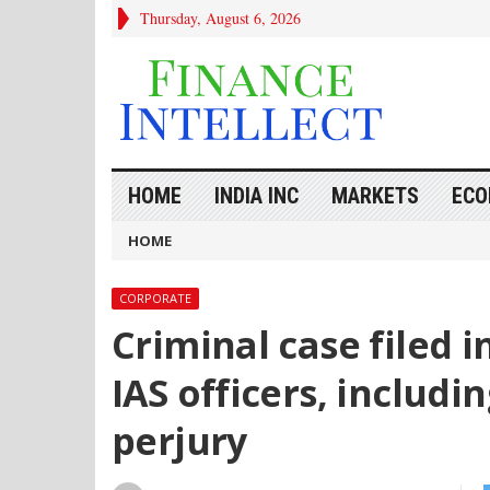
Thursday, August 6, 2026
HOME
INDIA INC
MARKETS
ECO
HOME
CORPORATE
Criminal case filed i
IAS officers, includ
perjury