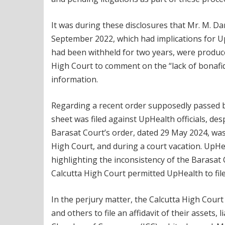
It was during these disclosures that Mr. M. 
September 2022, which had implications for Up
had been withheld for two years, were produce
High Court to comment on the “lack of bonafides
information.
Regarding a recent order supposedly passed by
sheet was filed against UpHealth officials, de
Barasat Court’s order, dated 29 May 2024, was
High Court, and during a court vacation. UpHea
highlighting the inconsistency of the Barasat 
Calcutta High Court permitted UpHealth to fi
In the perjury matter, the Calcutta High Court
and others to file an affidavit of their assets, 