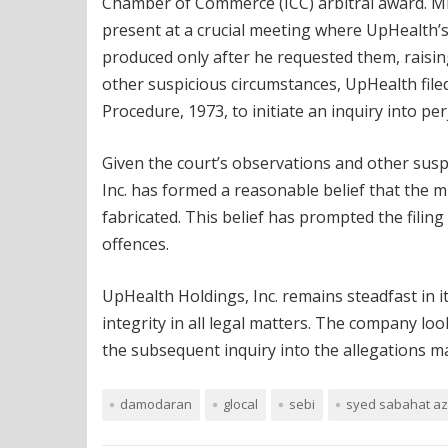
Chamber of Commerce (ICC) arbitral award. Mr
present at a crucial meeting where UpHealth’
produced only after he requested them, raisin
other suspicious circumstances, UpHealth file
Procedure, 1973, to initiate an inquiry into pe
Given the court’s observations and other sus
Inc. has formed a reasonable belief that the 
fabricated. This belief has prompted the filing
offences.
UpHealth Holdings, Inc. remains steadfast in i
integrity in all legal matters. The company lo
the subsequent inquiry into the allegations ma
damodaran
glocal
sebi
syed sabahat a