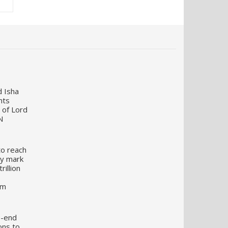
d Isha
nts
 of Lord
N
to reach
my mark
illion
um
o-end
ons to