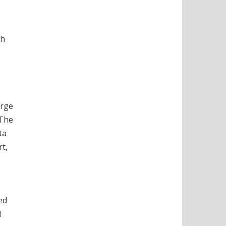
ch
arge
 The
ta
rt,
ed
l