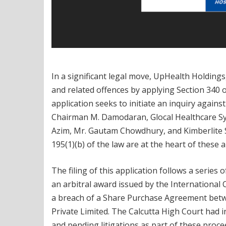
In a significant legal move, UpHealth Holdings,
and related offences by applying Section 340 
application seeks to initiate an inquiry agains
Chairman M. Damodaran, Glocal Healthcare Sys
Azim, Mr. Gautam Chowdhury, and Kimberlite Soc
195(1)(b) of the law are at the heart of these a
The filing of this application follows a series
an arbitral award issued by the Internationa
a breach of a Share Purchase Agreement betw
Private Limited. The Calcutta High Court had in
and pending litigations as part of these proce