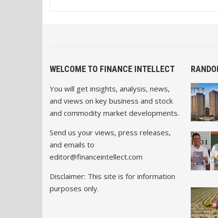
WELCOME TO FINANCE INTELLECT
RANDO
You will get insights, analysis, news,
and views on key business and stock
and commodity market developments.
Send us your views, press releases,
and emails to
editor@financeintellect.com
Disclaimer: This site is for information
purposes only.