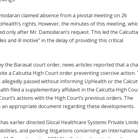
Damodaran claimed absence from a pivotal meeting on 26
Health’s rights. However, the minutes of this meeting, whi
d only after Mr. Damodaran’s request. This led the Calcutta
 and ill motive” in the delay of providing this critical
 the Barasat court order, news articles reported that a ch
spite a Calcutta High Court order preventing coercive action.
 allegedly passed without informing UpHealth or the Calcut
lth filed a supplementary affidavit in the Calcutta High Cou
Court’s actions with the High Court’s previous orders. The
le an appropriate document regarding these developments.
 has earlier directed Glocal Healthcare Systems Private Limit
liabilities, and pending litigations concerning an Internationa