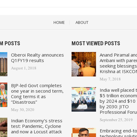
HOME
ABOUT
M POSTS
MOST VIEWED POSTS
Oberoi Realty announces
Anand Piramal an
Q1FY19 results
Ambani with pare
seeking blessings
August 1, 2018
Krishna at ISKCO
May 7, 2018
BJP-led Govt completes
India well placed 
one year in second term,
$5 trillion econo
Cong terms it as
by 2024 and $10 tr
“Disastrous”
by 2030: JITO
May 30, 2020
Professional For
September 25, 2019
Indian Economy’s stress
test: Pandemic, Cyclone
Embracing end-t
and now a Locust attack
technology soluti