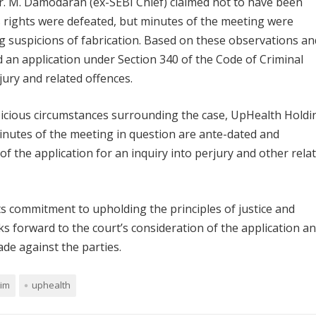
. M. Damodaran (ex-SEBI Chief) claimed not to have been
s rights were defeated, but minutes of the meeting were
g suspicions of fabrication. Based on these observations an
d an application under Section 340 of the Code of Criminal
rjury and related offences.
picious circumstances surrounding the case, UpHealth Holdi
minutes of the meeting in question are ante-dated and
 of the application for an inquiry into perjury and other rela
ts commitment to upholding the principles of justice and
oks forward to the court’s consideration of the application a
de against the parties.
zim
uphealth