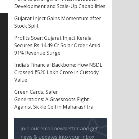
Development and Scale-Up Capabilities
Gujarat Inject Gains Momentum after
Stock Split
Profits Soar: Gujarat Inject Kerala
Secures Rs 14.49 Cr Solar Order Amid
91% Revenue Surge
India’s Financial Backbone: How NSDL
Crossed ₹520 Lakh Crore in Custody
Value
Green Cards, Safer
Generations: A Grassroots Fight
Against Sickle Cell in Maharashtra
Join our email newsletter and get
news & updates into your inbox