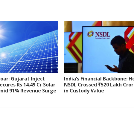
Soar: Gujarat Inject
India’s Financial Backbone: 
ecures Rs 14.49 Cr Solar
NSDL Crossed ₹520 Lakh Cror
mid 91% Revenue Surge
in Custody Value