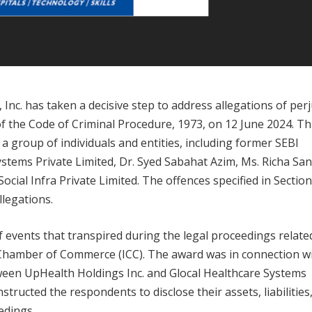
 Inc. has taken a decisive step to address allegations of per
of the Code of Criminal Procedure, 1973, on 12 June 2024. Th
t a group of individuals and entities, including former SEBI
tems Private Limited, Dr. Syed Sabahat Azim, Ms. Richa Sa
ial Infra Private Limited. The offences specified in Section
llegations.
 of events that transpired during the legal proceedings relate
l Chamber of Commerce (ICC). The award was in connection w
een UpHealth Holdings Inc. and Glocal Healthcare Systems
structed the respondents to disclose their assets, liabilities
edings.