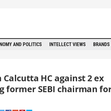
NOMY AND POLITICS
INTELLECT VIEWS
BRANDS 
n Calcutta HC against 2 ex
ing former SEBI chairman fo