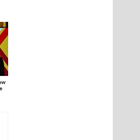
How
e