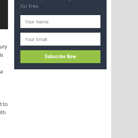
for free.
jury
is
na
d to
ith
,