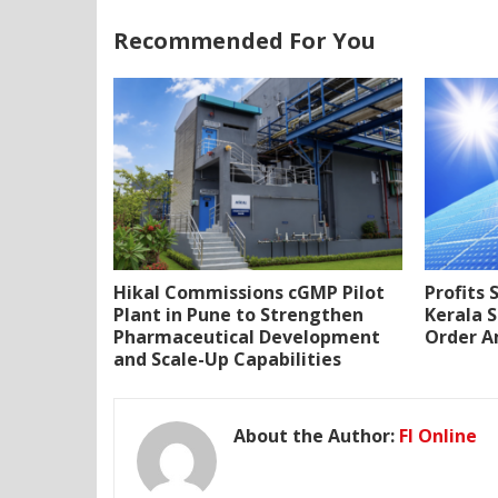
Recommended For You
Hikal Commissions cGMP Pilot
Profits 
Plant in Pune to Strengthen
Kerala S
Pharmaceutical Development
Order A
and Scale-Up Capabilities
About the Author:
FI Online